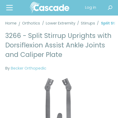
in content
Log in
Home
Orthotics
/
Lower Extremity
/
Stirrups
/
Split Sti
3266 - Split Stirrup Uprights with
Dorsiflexion Assist Ankle Joints
and Caliper Plate
By
Becker Orthopedic
Skip image gallery