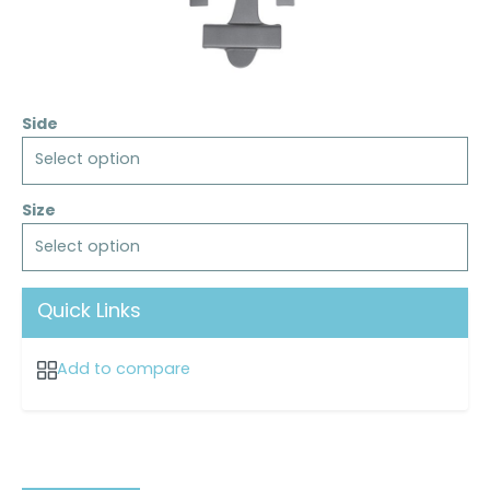
Side
Select option
Size
Select option
Quick Links
Add to compare