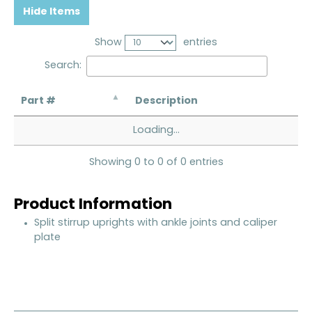
Hide Items
Show
entries
Search:
Part #
Description
Loading...
Showing 0 to 0 of 0 entries
Product Information
Split stirrup uprights with ankle joints and caliper
plate