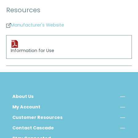
Resources
Manufacturer's Website
Information for Use
About Us
My Account
Customer Resources
Contact Cascade