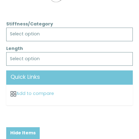
Stiffness/Category
Select option
Length
Select option
Quick Links
Add to compare
Hide Items