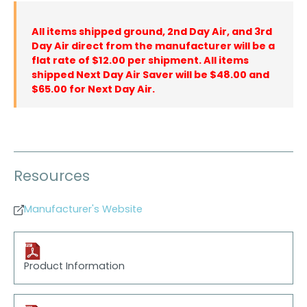
All items shipped ground, 2nd Day Air, and 3rd
Day Air direct from the manufacturer will be a
flat rate of $12.00 per shipment. All items
shipped Next Day Air Saver will be $48.00 and
$65.00 for Next Day Air.
Resources
Manufacturer's Website
Product Information