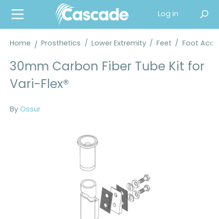
in content
Log in
Home
Prosthetics
/
Lower Extremity
/
Feet
/
Foot Acce
30mm Carbon Fiber Tube Kit for
Vari-Flex®
By
Ossur
Skip image gallery