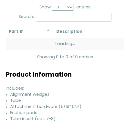
Show
entries
Search:
Part #
Description
Loading...
Showing 0 to 0 of 0 entries
Product Information
Includes:
Alignment wedges
Tube
Attachment hardware (5/16” UNF)
Friction pads
Tube insert (cat. 7-8)