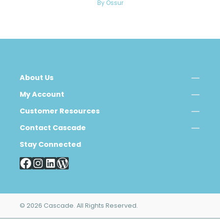
By Ossur
About Us
My Account
Customer Resources
Contact Cascade
Stay Connected
© 2026 Cascade. All Rights Reserved.