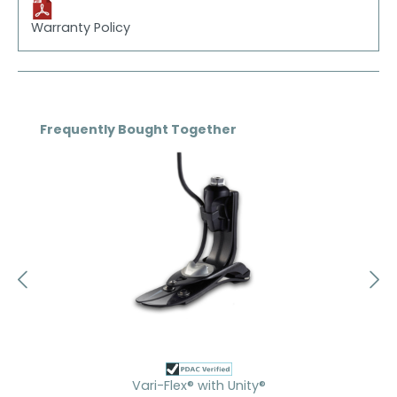
Warranty Policy
Skip product gallery
Frequently Bought Together
Vari-Flex® with Unity®