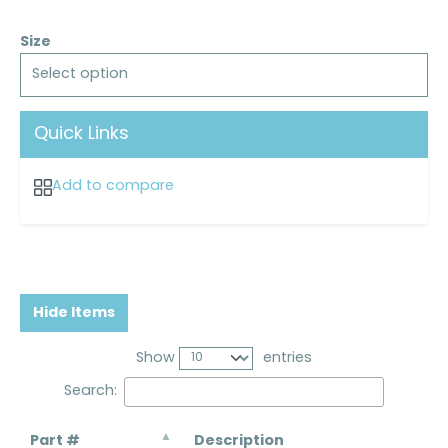
Size
Select option
Quick Links
Add to compare
Hide Items
Show
entries
Search:
Part #
Description