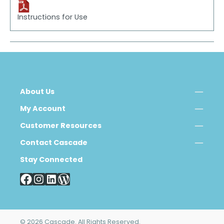
Instructions for Use
About Us
My Account
Customer Resources
Contact Cascade
Stay Connected
© 2026 Cascade. All Rights Reserved.