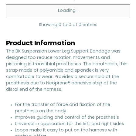
Loading...
Showing 0 to 0 of 0 entries
Product Information
The BK Suspension Lower Leg Support Bandage was
designed too reduce rotation movements and
pistoning in transtibial prostheses. The breathable, thin
strap made of polyamide and spandex is very
comfortable to wear. Provides a secure hold of the
prosthesis due to Neoprene® adhesive strip at the
distal end of the harness.
For the transfer of force and fixation of the
prosthesis on the body
Improves guiding and control of the prosthesis
Universal in application for the left and right sides
Loops make it easy to put on the harness with