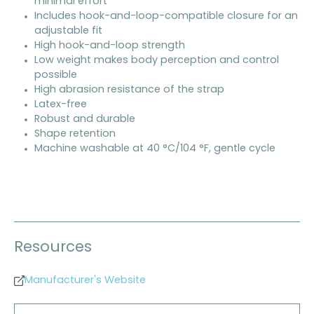
minimal effort
Includes hook-and-loop-compatible closure for an
adjustable fit
High hook-and-loop strength
Low weight makes body perception and control
possible
High abrasion resistance of the strap
Latex-free
Robust and durable
Shape retention
Machine washable at 40 °C/104 °F, gentle cycle
Resources
Manufacturer's Website