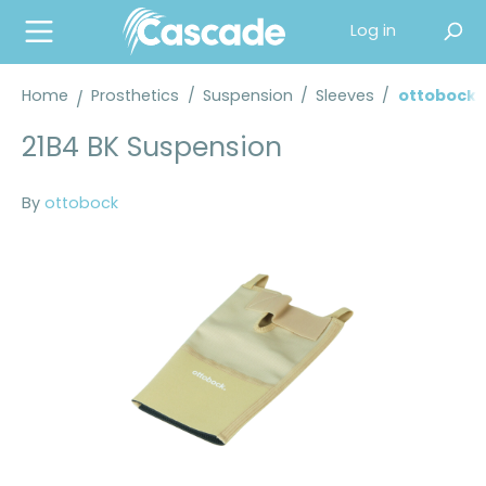
in content
Log in
Home
Prosthetics
/
Suspension
/
Sleeves
/
ottobock 
21B4 BK Suspension
By
ottobock
Skip image gallery