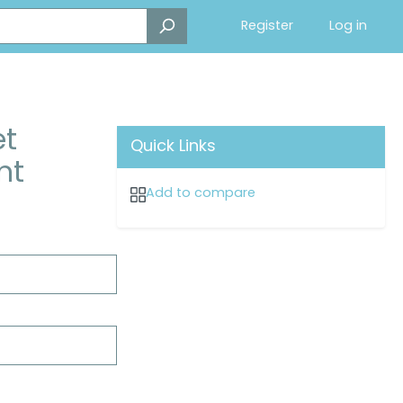
Register
Log in
et
Quick Links
nt
Add to compare