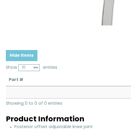
Hide Items
Show
entries
Part #
Showing 0 to 0 of 0 entries
Product Information
Posterior offset adjustable knee joint