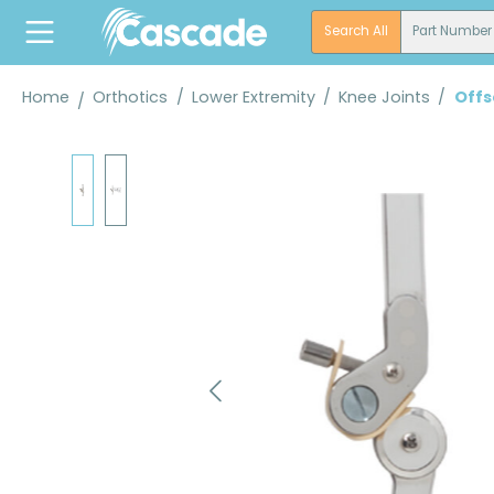
search
Skip to main navigation
Search All
Part Number
Home
Orthotics
/
Lower Extremity
/
Knee Joints
/
Offs
Skip image gallery