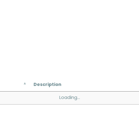
Description
Loading...