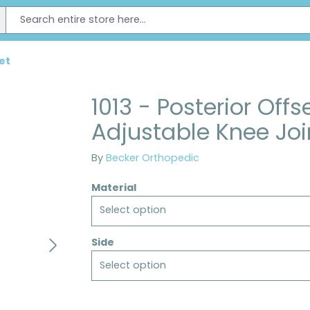
et
1013 - Posterior Offs
Adjustable Knee Joi
By
Becker Orthopedic
Material
Select option
Side
Select option