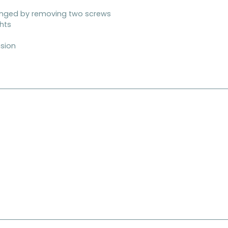
anged by removing two screws
ghts
nsion