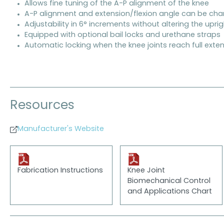
Allows fine tuning of the A-P alignment of the knee
A-P alignment and extension/flexion angle can be ch
Adjustability in 6° increments without altering the upri
Equipped with optional bail locks and urethane straps
Automatic locking when the knee joints reach full exte
Resources
Manufacturer's Website
Fabrication Instructions
Knee Joint
Biomechanical Control
and Applications Chart