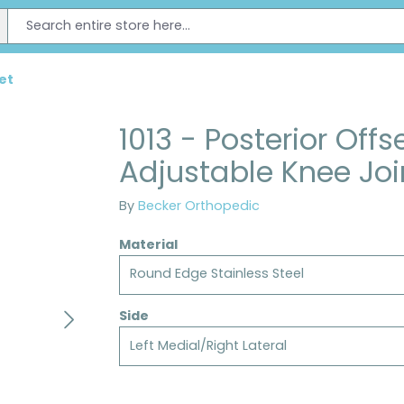
et
1013 - Posterior Offs
Adjustable Knee Joi
By
Becker Orthopedic
Material
Round Edge Stainless Steel
Side
Left Medial/Right Lateral