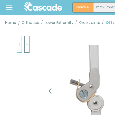
search
Skip to main navigation
Search All
Part Number
Home
Orthotics
/
Lower Extremity
/
Knee Joints
/
Offs
Skip image gallery