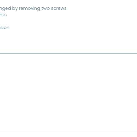
anged by removing two screws
ghts
nsion