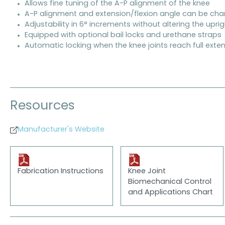
Allows fine tuning of the A-P alignment of the knee
A-P alignment and extension/flexion angle can be ch
Adjustability in 6° increments without altering the upri
Equipped with optional bail locks and urethane straps
Automatic locking when the knee joints reach full exte
Resources
Manufacturer's Website
Fabrication Instructions
Knee Joint
Biomechanical Control
and Applications Chart