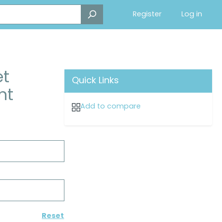
Register
Log in
et
Quick Links
nt
Add to compare
Reset