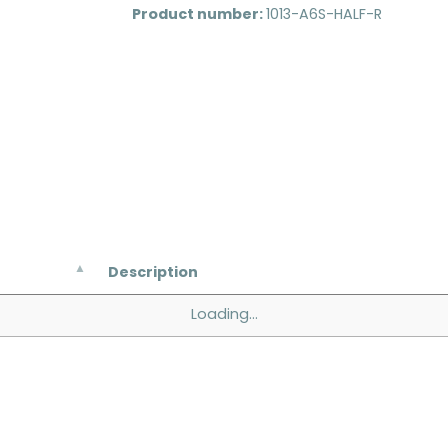
Product number:
1013-A6S-HALF-R
Description
Loading...