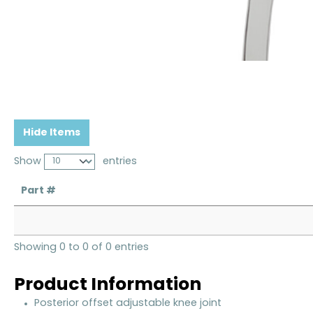
Hide Items
Show
entries
Part #
Showing 0 to 0 of 0 entries
Product Information
Posterior offset adjustable knee joint